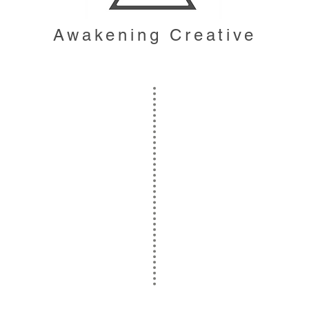
Awakening Creative