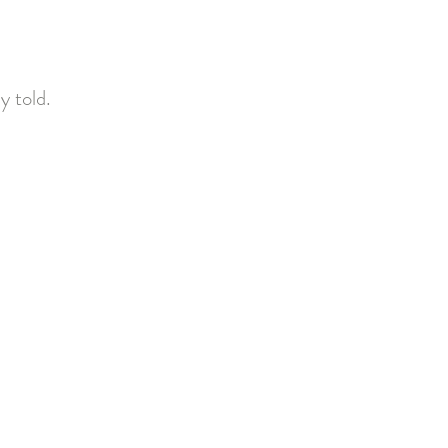
ly told.