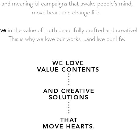
and meaningful campaigns that awake people’s mind,
move heart and change life.
eve
in the value of truth beautifully crafted and creative
This is why we love our works …and live our life.
WE LOVE
VALUE CONTENTS
AND CREATIVE
SOLUTIONS
THAT
MOVE HEARTS.