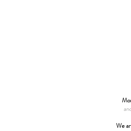
Mor
and
We ar