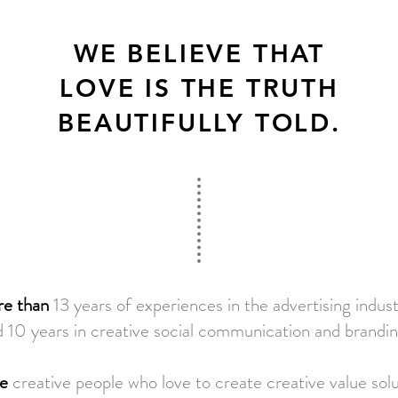
WE BELIEVE THAT
LOVE IS THE TRUTH
BEAUTIFULLY TOLD.
e than
13 years of experiences in the advertising indus
 10 years in creative social communication and brandin
e
creative people who love to create creative value sol