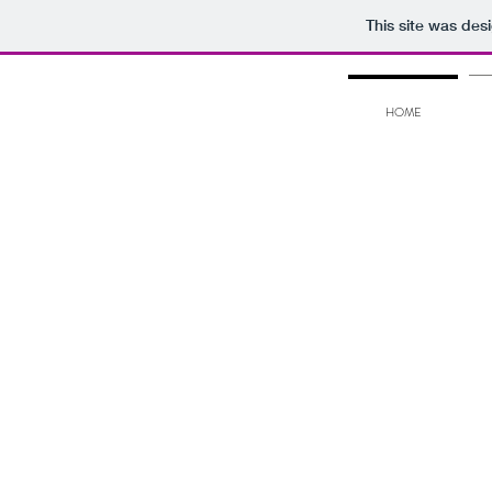
This site was des
HOME