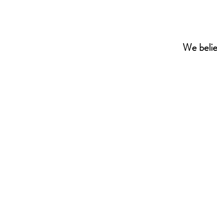
We beli