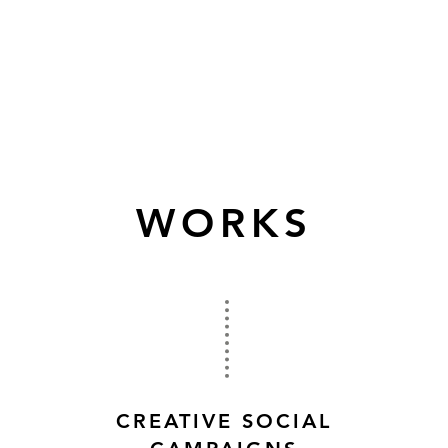
WORKS
CREATIVE SOCIAL