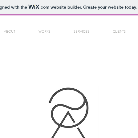
igned with the
.com
website builder. Create your website today.
ABOUT
WORKS
SERVICES
CLIENTS