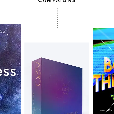
CAMPAIGNS